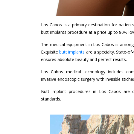
Los Cabos is a primary destination for patient
butt implants procedure at a price up to 80% lo
The medical equipment in Los Cabos is among 
Exquisite
butt implants
are a specialty. State-of
ensures absolute beauty and perfect results.
Los Cabos medical technology includes comp
invasive endoscopic surgery with invisible stic
Butt implant procedures in Los Cabos are d
standards.