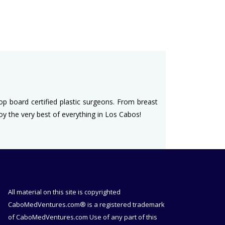
top board certified plastic surgeons. From breast
joy the very best of everything in Los Cabos!
All material on this site is copyrighted
CaboMedVentures.com® is a registered trademark
of CaboMedVentures.com Use of any part of this