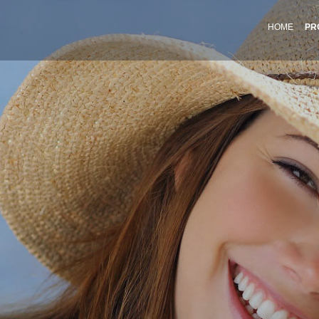
HOME
PR