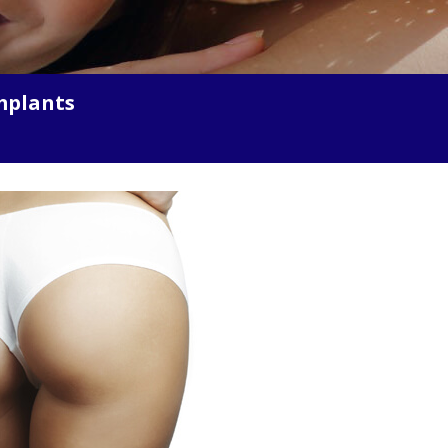
mplants