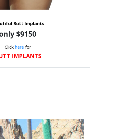
utiful Butt Implants
only $9150
Click
here
for
UTT IMPLANTS