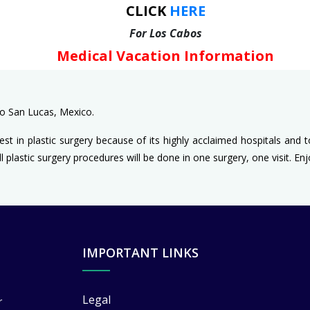
CLICK
HERE
For Los Cabos
Medical Vacation Information
bo San Lucas, Mexico.
est in plastic surgery because of its highly acclaimed hospitals and 
l plastic surgery procedures will be done in one surgery, one visit. En
IMPORTANT LINKS
Legal
r