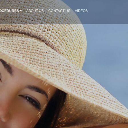
OCEDURES
ABOUT US
CONTACT US
VIDEOS