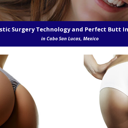
WE HAVE THE LOWEST PRICES IN CABO
stic Surgery Technology and Perfect Butt I
in Cabo San Lucas, Mexico