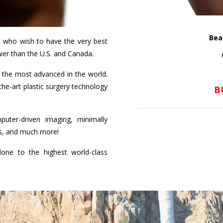
Bea
s who wish to have the very best
wer than the U.S. and Canada.
the most advanced in the world.
-the-art plastic surgery technology
B
uter-driven imaging, minimally
hes, and much more!
one to the highest world-class