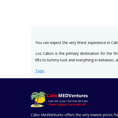
You can expect the very finest experience in Ca
Los Cabos is the primary destination for the fin
lifts to tummy tuck and everything in-between, al
Tags:
Cabo MedVentures offers the very lowest prices fo